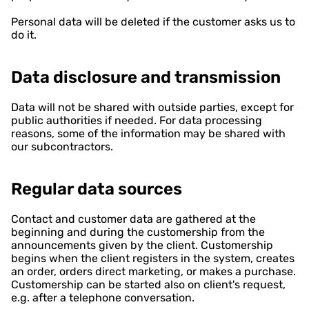
Personal data will be deleted if the customer asks us to
do it.
Data disclosure and transmission
Data will not be shared with outside parties, except for
public authorities if needed. For data processing
reasons, some of the information may be shared with
our subcontractors.
Regular data sources
Contact and customer data are gathered at the
beginning and during the customership from the
announcements given by the client. Customership
begins when the client registers in the system, creates
an order, orders direct marketing, or makes a purchase.
Customership can be started also on client's request,
e.g. after a telephone conversation.