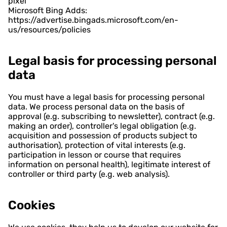
pixel
Microsoft Bing Adds:
https://advertise.bingads.microsoft.com/en-
us/resources/policies
Legal basis for processing personal
data
You must have a legal basis for processing personal
data. We process personal data on the basis of
approval (e.g. subscribing to newsletter), contract (e.g.
making an order), controller's legal obligation (e.g.
acquisition and possession of products subject to
authorisation), protection of vital interests (e.g.
participation in lesson or course that requires
information on personal health), legitimate interest of
controller or third party (e.g. web analysis).
Cookies