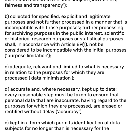
fairness and transparency’);
b) collected for specified, explicit and legitimate
purposes and not further processed in a manner that is
incompatible with those purposes; further processing
for archiving purposes in the public interest, scientific
or historical research purposes or statistical purposes
shall, in accordance with Article 89(1), not be
considered to be incompatible with the initial purposes
(‘purpose limitation’);
c) adequate, relevant and limited to what is necessary
in relation to the purposes for which they are
processed (‘data minimisation’);
d) accurate and, where necessary, kept up to date;
every reasonable step must be taken to ensure that
personal data that are inaccurate, having regard to the
purposes for which they are processed, are erased or
rectified without delay (‘accuracy’);
e) kept in a form which permits identification of data
subjects for no longer than is necessary for the