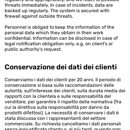
threats immediately. In case of incidents, data are
backed up regularly. The system is secured with
firewall against outside threats.
Personnel is obliged to keep the information of the
personal data which they obtain in their work
confidential. Information can be disclosed in case of
legal notification obligation only, e.g. on client's or
public authority's request.
Conservazione dei dati dei clienti
Conserviamo i dati dei clienti per 20 anni. Il periodo di
conservazione si basa sulle raccomandazioni delle
autorità, sull'interesse dei clienti, sulla durata media dei
rapporti con la clientela e sulle responsabilità del
venditore, per garantire il rispetto della normativa (fra
cui la direttiva sulla responsabilità per danno da
prodotti difettosi). La necessità di conservare i dati è
stata discussa con i rappresentanti del settore
commerciale. Su richiesta cancelliamo i dati personali
senza ingiustificato ritardo o, al più tardi, quando non