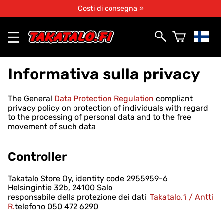
Costi di consegna »
Informativa sulla privacy
The General
Data Protection Regulation
compliant
privacy policy on protection of individuals with regard
to the processing of personal data and to the free
movement of such data
Controller
Takatalo Store Oy, identity code 2955959-6
Helsingintie 32b, 24100 Salo
responsabile della protezione dei dati:
Takatalo.fi / Antti
R.
telefono 050 472 6290