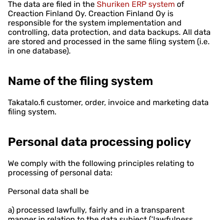
The data are filed in the
Shuriken ERP system
of
Creaction Finland Oy. Creaction Finland Oy is
responsible for the system implementation and
controlling, data protection, and data backups. All data
are stored and processed in the same filing system (i.e.
in one database).
Name of the filing system
Takatalo.fi customer, order, invoice and marketing data
filing system.
Personal data processing policy
We comply with the following principles relating to
processing of personal data:
Personal data shall be
a) processed lawfully, fairly and in a transparent
manner in relation to the data subject (‘lawfulness,