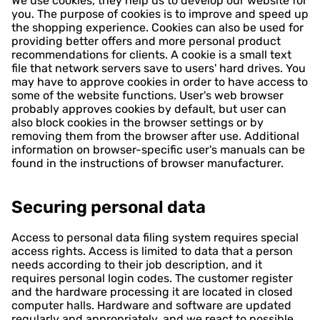
We use cookies, they help us to develop our website for
you. The purpose of cookies is to improve and speed up
the shopping experience. Cookies can also be used for
providing better offers and more personal product
recommendations for clients. A cookie is a small text
file that network servers save to users' hard drives. You
may have to approve cookies in order to have access to
some of the website functions. User's web browser
probably approves cookies by default, but user can
also block cookies in the browser settings or by
removing them from the browser after use. Additional
information on browser-specific user's manuals can be
found in the instructions of browser manufacturer.
Securing personal data
Access to personal data filing system requires special
access rights. Access is limited to data that a person
needs according to their job description, and it
requires personal login codes. The customer register
and the hardware processing it are located in closed
computer halls. Hardware and software are updated
regularly and appropriately, and we react to possible