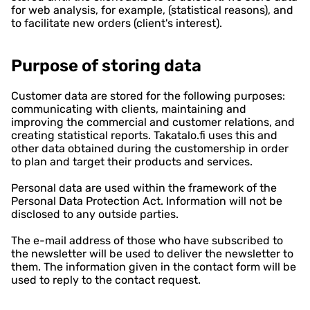
for web analysis, for example, (statistical reasons), and
to facilitate new orders (client's interest).
Purpose of storing data
Customer data are stored for the following purposes:
communicating with clients, maintaining and
improving the commercial and customer relations, and
creating statistical reports. Takatalo.fi uses this and
other data obtained during the customership in order
to plan and target their products and services.
Personal data are used within the framework of the
Personal Data Protection Act. Information will not be
disclosed to any outside parties.
The e-mail address of those who have subscribed to
the newsletter will be used to deliver the newsletter to
them. The information given in the contact form will be
used to reply to the contact request.