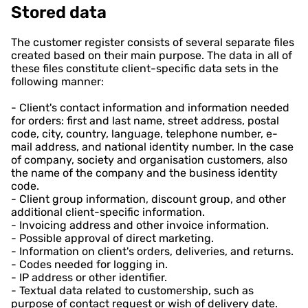
Stored data
The customer register consists of several separate files
created based on their main purpose. The data in all of
these files constitute client-specific data sets in the
following manner:
- Client's contact information and information needed
for orders: first and last name, street address, postal
code, city, country, language, telephone number, e-
mail address, and national identity number. In the case
of company, society and organisation customers, also
the name of the company and the business identity
code.
- Client group information, discount group, and other
additional client-specific information.
- Invoicing address and other invoice information.
- Possible approval of direct marketing.
- Information on client's orders, deliveries, and returns.
- Codes needed for logging in.
- IP address or other identifier.
- Textual data related to customership, such as
purpose of contact request or wish of delivery date.