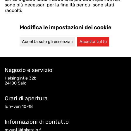
sono più necessari per la finalità per cui sono stati
raccolti.
Modifica le impostazioni dei cookie
Accetta solo gli essenziali
Accetta tutto
Negozio e servizio
Helsingintie 32b
24100 Salo
Orari di apertura
lun–ven 10–18
Informazioni di contatto
myynti@takatalo.fi