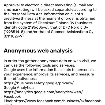
Approval to electronic direct marketing (e-mail and
sms marketing) will be asked separately according to
the Personal Data Act. Information on client's
creditworthiness at the moment of order is obtained
from the system of Checkout Finland Oy (business
identity code 2196606-6), that of DFC Nordic Oy
(1998514-5) and/or that of Suomen Asiakastieto Oy
(0111027-9).
Anonymous web analysis
In order too gather anonymous data on web visit, we
can use the following tools and services:
Google uses the information it collects to personalize
your experience, improve its services, and measure
their effectiveness:
https://business.safety.google/privacy/
Google Analytics:
https://analytics.google.com/analytics/web/
Facebook
Pixel: https://www.facebook.com/business/a/facebook-