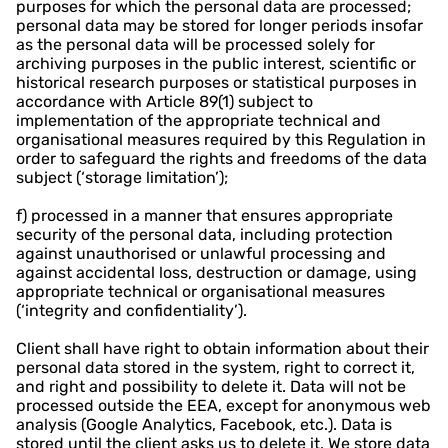
purposes for which the personal data are processed;
personal data may be stored for longer periods insofar
as the personal data will be processed solely for
archiving purposes in the public interest, scientific or
historical research purposes or statistical purposes in
accordance with Article 89(1) subject to
implementation of the appropriate technical and
organisational measures required by this Regulation in
order to safeguard the rights and freedoms of the data
subject (‘storage limitation’);
f) processed in a manner that ensures appropriate
security of the personal data, including protection
against unauthorised or unlawful processing and
against accidental loss, destruction or damage, using
appropriate technical or organisational measures
(‘integrity and confidentiality’).
Client shall have right to obtain information about their
personal data stored in the system, right to correct it,
and right and possibility to delete it. Data will not be
processed outside the EEA, except for anonymous web
analysis (Google Analytics, Facebook, etc.). Data is
stored until the client asks us to delete it. We store data